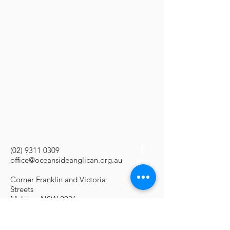
(02) 9311 0309
office@oceansideanglican.org.au
Corner Franklin and Victoria
Streets
Malabar NSW 2036