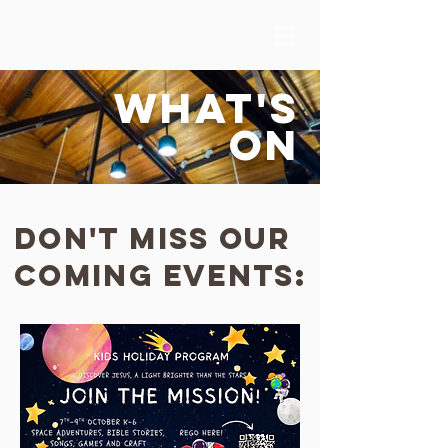
WHAT'S
ON
Don't miss our
coming events: